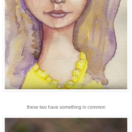
these two have something in common