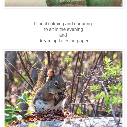
I find it calming and nurturing
to sit in the evening
and
dream up faces on paper