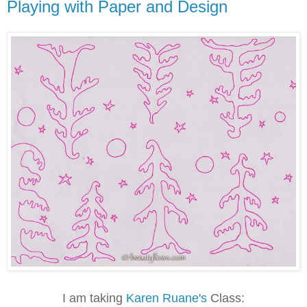
Playing with Paper and Design
I am taking
Karen Ruane's
Class: