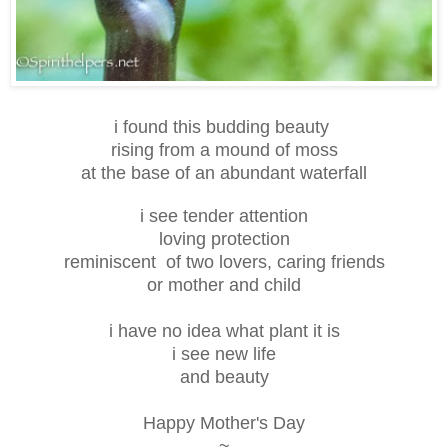
i found this budding beauty
rising from a mound of moss
at the base of an abundant waterfall
i see tender attention
loving protection
reminiscent of two lovers, caring friends
or mother and child
i have no idea what plant it is
i see new life
and beauty
Happy Mother's Day
~