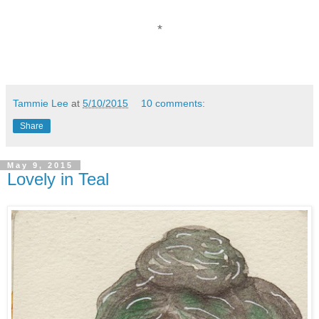
*
Tammie Lee
at
5/10/2015
10 comments:
Share
May 9, 2015
Lovely in Teal