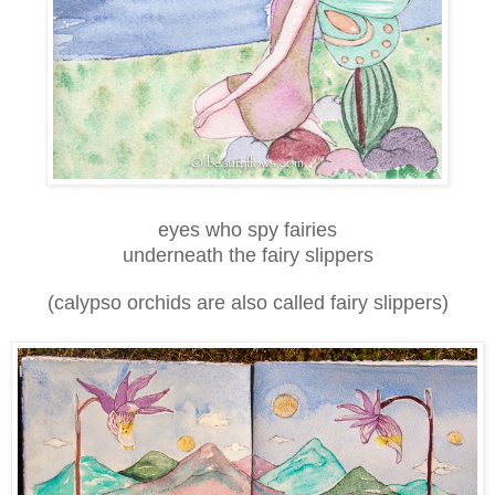
eyes who spy fairies
underneath the fairy slippers
(calypso orchids are also called fairy slippers)