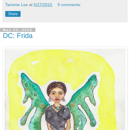
Tammie Lee
at
5/27/2015
9 comments:
Share
May 22, 2015
DC: Frida