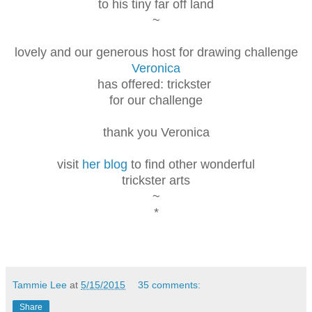
to his tiny far off land
~
lovely and our generous host for drawing challenge
Veronica
has offered: trickster
for our challenge
thank you Veronica
visit
her blog
to find other wonderful
trickster arts
~
*
Tammie Lee
at
5/15/2015
35 comments:
Share