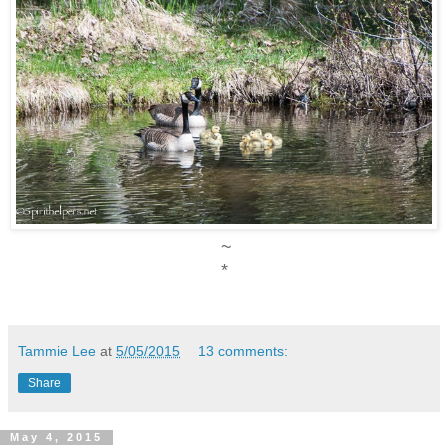
~
*
Tammie Lee
at
5/05/2015
13 comments:
Share
May 4, 2015