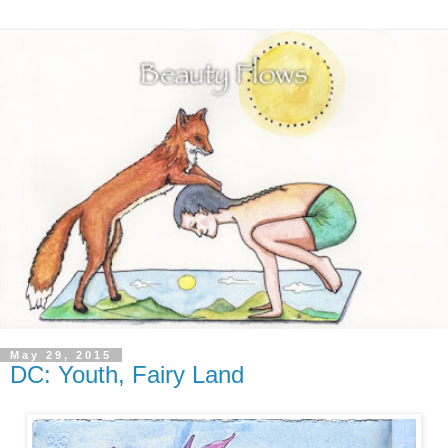
May 29, 2015
DC: Youth, Fairy Land