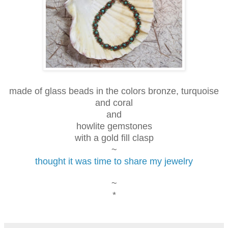
made of glass beads in the colors bronze, turquoise
and coral
and
howlite gemstones
with a gold fill clasp
~
thought it was time to share my jewelry
~
*