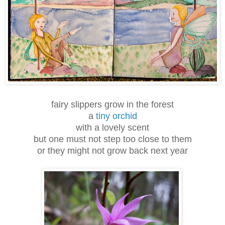
fairy slippers grow in the forest
a
tiny orchid
with a lovely scent
but one must not step too close to them
or they might not grow back next year