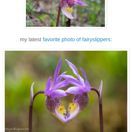
my latest
favorite photo of fairyslippers: