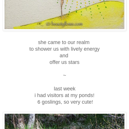
she came to our realm
to shower us with lively energy
and
offer us stars
~
last week
i had visitors at my ponds!
6 goslings, so very cute!