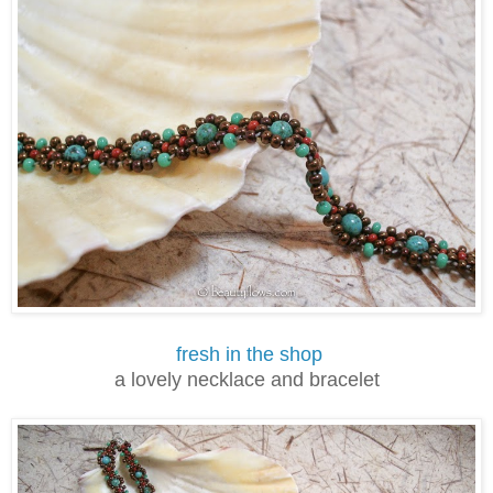
fresh in the shop
a lovely necklace and bracelet