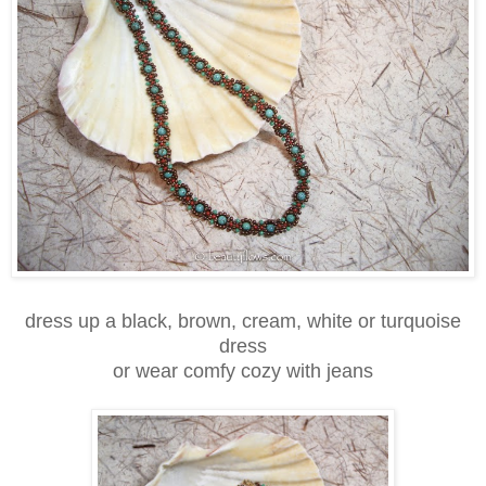
dress up a black, brown, cream, white or turquoise
dress
or wear comfy cozy with jeans