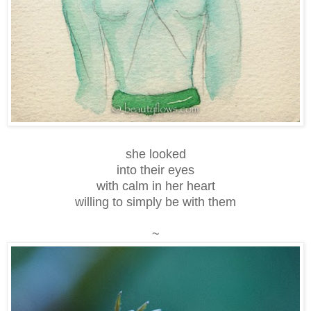
she looked
into their eyes
with calm in her heart
willing to simply be with them
~