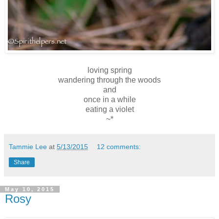
loving spring
wandering through the woods
and
once in a while
eating a violet
~*
Tammie Lee
at
5/13/2015
12 comments:
Share
May 10, 2015
Rosy