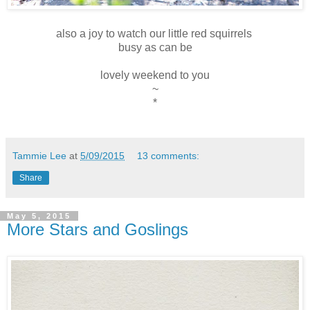
also a joy to watch our little red squirrels
busy as can be
lovely weekend to you
~
*
Tammie Lee
at
5/09/2015
13 comments:
Share
May 5, 2015
More Stars and Goslings