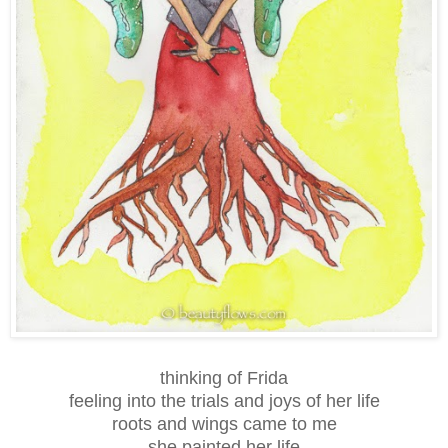
thinking of Frida
feeling into the trials and joys of her life
roots and wings came to me
she painted her life