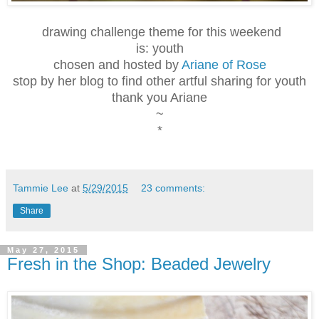
drawing challenge theme for this weekend
is: youth
chosen and hosted by
Ariane of Rose
stop by her blog to find other artful sharing for youth
thank you Ariane
~
*
Tammie Lee
at
5/29/2015
23 comments:
Share
May 27, 2015
Fresh in the Shop: Beaded Jewelry