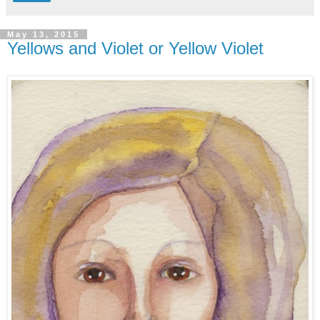
May 13, 2015
Yellows and Violet or Yellow Violet