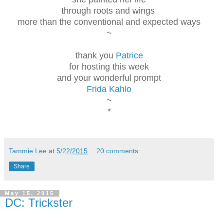
through roots and wings
more than the conventional and expected ways
~
thank you
Patrice
for hosting this week
and your wonderful prompt
Frida Kahlo
~
*
Tammie Lee
at
5/22/2015
20 comments:
Share
May 15, 2015
DC: Trickster