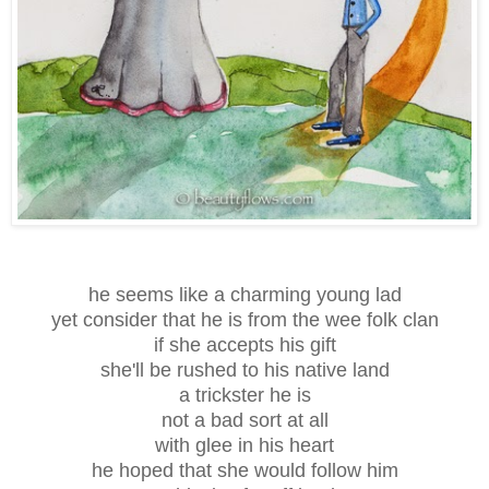
he seems like a charming young lad
yet consider that he is from the wee folk clan
if she accepts his gift
she'll be rushed to his native land
a trickster he is
not a bad sort at all
with glee in his heart
he hoped that she would follow him