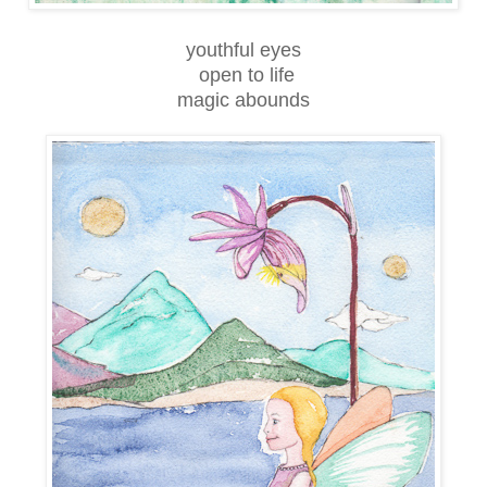
youthful eyes
open to life
magic abounds